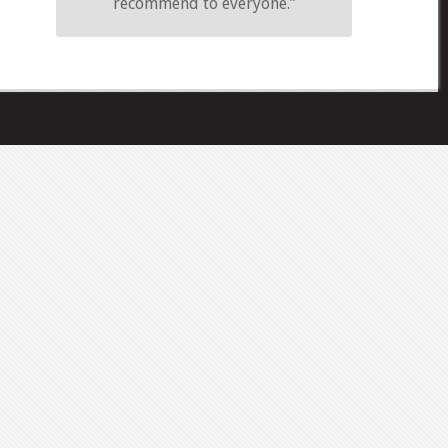
recommend to everyone.”