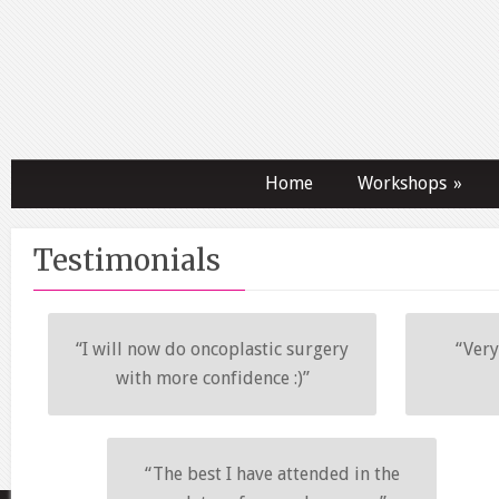
Home
Workshops
»
Testimonials
“I will now do oncoplastic surgery
“Very
with more confidence :)”
“The best I have attended in the