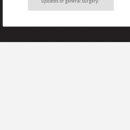
updates of general surgery.”