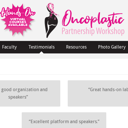
Faculty
Testimonials
Resources
Photo Gallery
 good organization and
“Great hands-on lab
speakers”
“Excellent platform and speakers.”