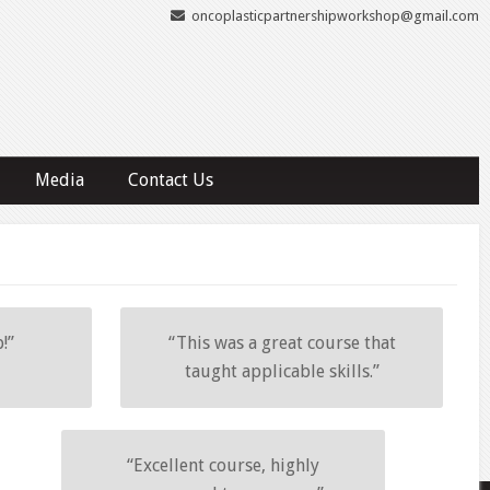
oncoplasticpartnershipworkshop@gmail.com
Media
Contact Us
!”
“This was a great course that
taught applicable skills.”
“Excellent course, highly